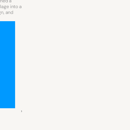
ned a 
age into a 
n, and 
 ›