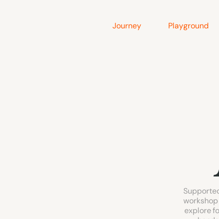
Journey
Playground
Supported
workshop 
explore fo