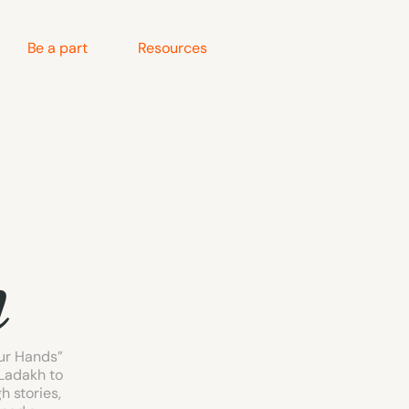
Be a part
Resources
n
ur Hands” 
Ladakh to 
 stories, 