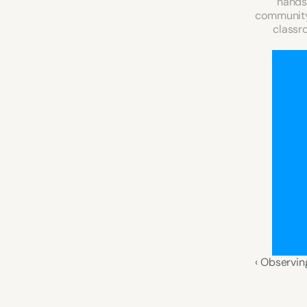
hands-
community 
classro
‹ Observin