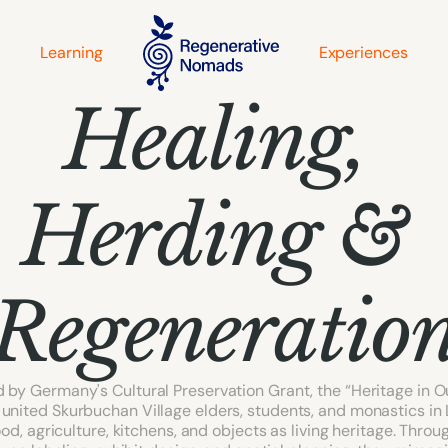
Learning
Experiences
Healing, 
Herding & 
Regeneratio
 by Germany's Cultural Preservation Grant, the “Heritage in O
united Skurbuchan Village elders, students, and monastics in 
od, agriculture, kitchens, and objects as living heritage. Through