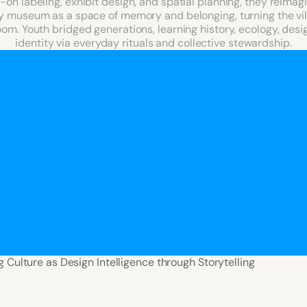
on labeling, exhibit design, and spatial planning, they reimagi
museum as a space of memory and belonging, turning the vill
om. Youth bridged generations, learning history, ecology, desig
identity via everyday rituals and collective stewardship.
g Culture as Design Intelligence through Storytelling